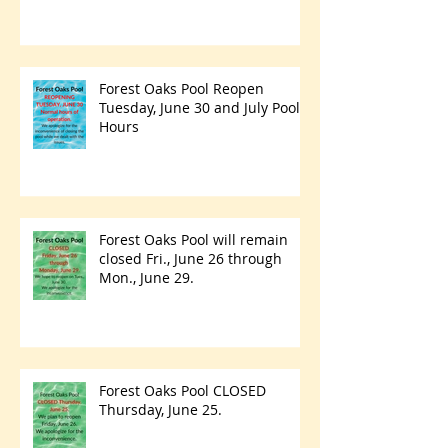
Forest Oaks Pool Reopen
Tuesday, June 30 and July Pool
Hours
Forest Oaks Pool will remain
closed Fri., June 26 through
Mon., June 29.
Forest Oaks Pool CLOSED
Thursday, June 25.