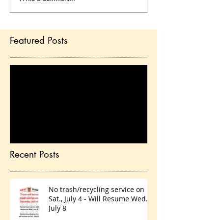
Featured Posts
Check back soon
Once posts are published,
you’ll see them here.
Recent Posts
No trash/recycling service on
Sat., July 4 - Will Resume Wed.,
July 8