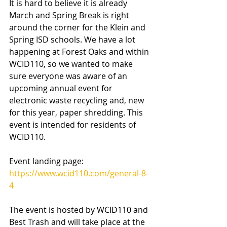
It is hard to believe it is already 
March and Spring Break is right 
around the corner for the Klein and 
Spring ISD schools. We have a lot 
happening at Forest Oaks and within 
WCID110, so we wanted to make 
sure everyone was aware of an 
upcoming annual event for 
electronic waste recycling and, new 
for this year, paper shredding. This 
event is intended for residents of 
WCID110.
Event landing page: 
https://www.wcid110.com/general-8-
4
The event is hosted by WCID110 and 
Best Trash and will take place at the 