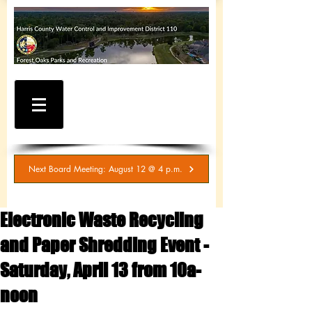
WATER AND SEWER
BILLING / SERVICE
INQUIRIES
281-367-5511
Next Board Meeting: August 12 @ 4 p.m.
Electronic Waste Recycling
and Paper Shredding Event -
Saturday, April 13 from 10a-
noon