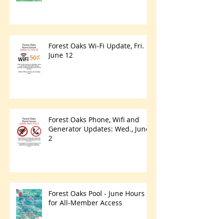
Forest Oaks Wi-Fi Update, Fri.
June 12
Forest Oaks Phone, Wifi and
Generator Updates: Wed., June
2
Forest Oaks Pool - June Hours
for All-Member Access