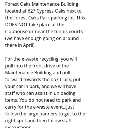
Forest Oaks Maintenance Building 
located at 627 Cypress Oaks next to 
the Forest Oaks Park parking lot. This 
DOES NOT take place at the 
clubhouse or near the tennis courts 
(we have enough going on around 
there in April). 
For the e-waste recycling, you will 
pull into the front drive of the 
Maintenance Building and pull 
forward towards the box truck, put 
your car in park, and we will have 
staff who can assist in unloading 
items. You do not need to park and 
carry for the e-waste event...just 
follow the large banners to get to the 
right spot and then follow staff 
instructions.