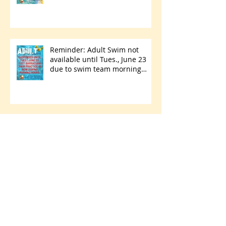
Reminder: Adult Swim not
available until Tues., June 23
due to swim team morning
practices
Hurricane Season has
begun...are you ready?
Park Walking Path Paving
Project Starts Thursday, May 28
- Friday, June 5