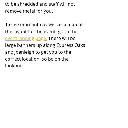
to be shredded and staff will not 
remove metal for you.
To see more info as well as a map of 
the layout for the event, go to the 
event landing page.
 There will be 
large banners up along Cypress Oaks 
and Joanleigh to get you to the 
correct location, so be on the 
lookout.