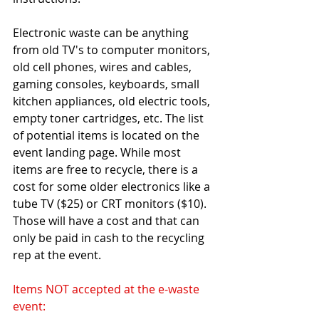
Electronic waste can be anything 
from old TV's to computer monitors, 
old cell phones, wires and cables, 
gaming consoles, keyboards, small 
kitchen appliances, old electric tools, 
empty toner cartridges, etc. The list 
of potential items is located on the 
event landing page. While most 
items are free to recycle, there is a 
cost for some older electronics like a 
tube TV ($25) or CRT monitors ($10). 
Those will have a cost and that can 
only be paid in cash to the recycling 
rep at the event.
Items NOT accepted at the e-waste 
event: