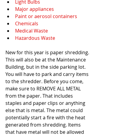
Light Bulbs
Major appliances
Paint or aerosol containers
Chemicals
Medical Waste
Hazardous Waste
New for this year is paper shredding. 
This will also be at the Maintenance 
Building, but in the side parking lot. 
You will have to park and carry items 
to the shredder. Before you come, 
make sure to REMOVE ALL METAL 
from the paper. That includes 
staples and paper clips or anything 
else that is metal. The metal could 
potentially start a fire with the heat 
generated from shredding. Items 
that have metal will not be allowed 