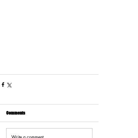
Comments
Write a comment...