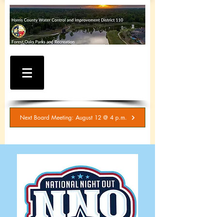
WATER AND SEWER
BILLING / SERVICE
INQUIRIES
281-367-5511
Next Board Meeting: August 12 @ 4 p.m.