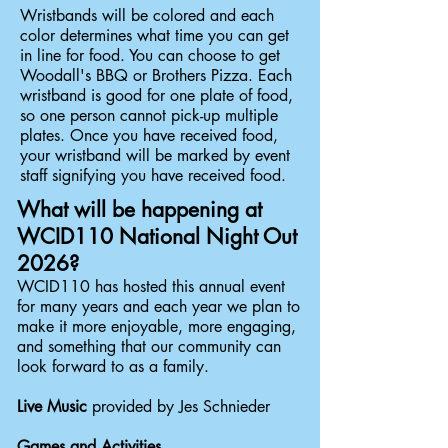
Wristbands will be colored and each
color determines what time you can get
in line for food. You can choose to get
Woodall's BBQ or Brothers Pizza. Each
wristband is good for one plate of food,
so one person cannot pick-up multiple
plates. Once you have received food,
your wristband will be marked by event
staff signifying you have received food.
What will be happening at
WCID110 National Night Out
2026?
WCID110 has hosted this annual event
for many years and each year we plan to
make it more enjoyable, more engaging,
and something that our community can
look forward to as a family.
Live Music
provided by Jes Schnieder
Games and Activities