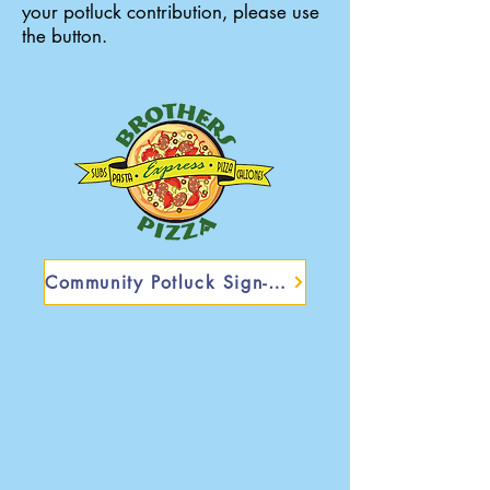
your potluck contribution, please use
the button.
Community Potluck Sign-up