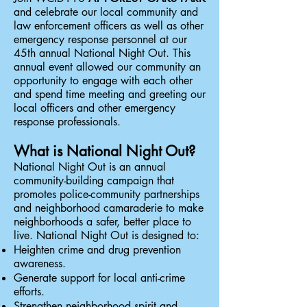
and celebrate our local community and
law enforcement officers as well as other
emergency response personnel at our
45th annual National Night Out. This
annual event allowed our community an
opportunity to engage with each other
and spend time meeting and greeting our
local officers and other emergency
response professionals.
What is National Night Out?
National Night Out is an annual
community-building campaign that
promotes police-community partnerships
and neighborhood camaraderie to make
neighborhoods a safer, better place to
live. National Night Out is designed to:
Heighten crime and drug prevention
awareness.
Generate support for local anti-crime
efforts.
Strengthen neighborhood spirit and