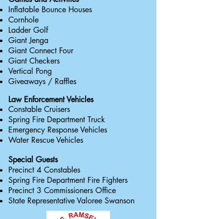
Inflatable Bounce Houses
Cornhole
Ladder Golf
Giant Jenga
Giant C
onnect Four
Giant Checkers
Vertical Pong
Giveaways / Raffles
Law
Enforcement
Vehicles
Constable Cruisers
Spring Fire Department Truck
Emergency Response Vehicles
Water Rescue Vehicles
Special Guests
Precinct 4 Constables
Spring Fire Department Fire Fighters
Precinct 3 Commissioners Office
State Representative Valoree Swanson