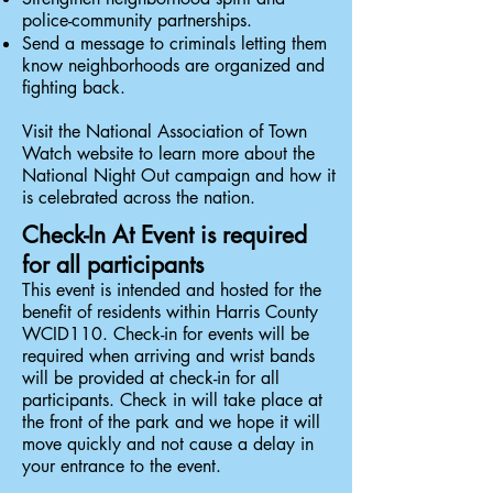
police-community partnerships.
Send a message to criminals letting them
know neighborhoods are organized and
fighting back.
Visit the
National Association of Town
Watch website
to learn more about the
National Night Out campaign and how it
is celebrated across the nation.
Check-In At Event is required
for all participants
This event is intended and hosted for the
benefit of residents within Harris County
WCID110.
Check-in for events will be
required when arriving and wrist bands
will be provided at check-in for all
participants. Check in will take place at
the front of the park and we hope it will
move quickly and not cause a delay in
your entrance to the event.