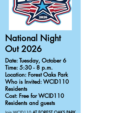
National Night
Out 2026
Date:
Tuesday, October 6
Time:
5:30 - 8 p.m.
Location:
Forest Oaks Park
Who is Invited:
WCID110
Residents
Cost:
Free for WCID110
Residents and guests
Join WCID110
AT FOREST OAKS PARK