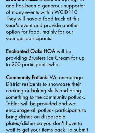
and has been a generous supporter
of many events within WCID110.
They will have a food truck at this
year's event and provide another
option for food, mainly for our
younger participants!
Enchanted Oaks HOA
will be
providing Brusters Ice Cream for up
to 200 participants who.
Community Potluck:
We encourage
District residents to showcase their
cooking or baking skills and bring
something to the community potluck.
Tables will be provided and we
encourage all potluck participants to
bring dishes on disposable
plates/dishes so you don't have to
wait to get your items back. To submit