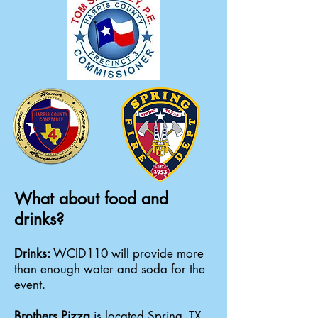
What about food and
drinks?
Drinks:
WCID110 will provide more
than enough water and soda for the
event.
Brothers Pizza
is located Spring, TX