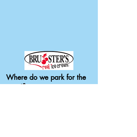
Where do we park for the
event?
Handicap and those with mobility
issues:
Forest Oaks Park parking lots
Parking lots in front of WCID110
Maintenance Building
Parking is allowed in the following
areas: