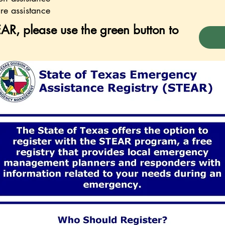
re assistance
AR, please use the green button to