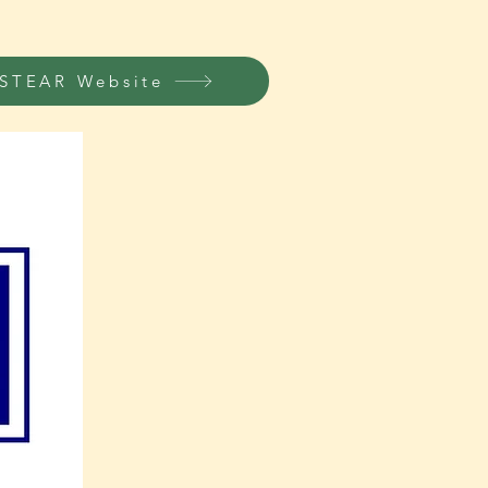
STEAR Website