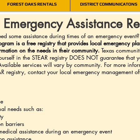
FOREST OAKS RENTALS
DISTRICT COMMUNICATONS
s Emergency Assistance Re
 some assistance during times of an emergency event? Th
gram is a free registry that provides local emergency p
ormation on the needs in their community.
Texas communitie
yourself in the STEAR registry DOES NOT guarantee that yo
Available services will vary by community. For more inf
EAR registry, contact your local emergency management of
le
nal needs such as:
ty
n barriers
medical assistance during an emergency event
on assistance