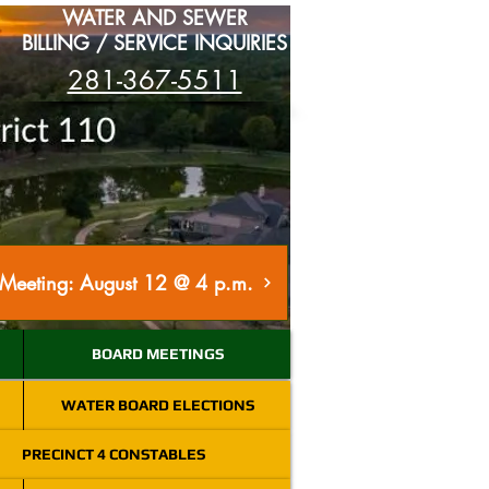
WATER AND SEWER
BILLING / SERVICE INQUIRIES
281-367-5511
Meeting: August 12 @ 4 p.m.
BOARD MEETINGS
WATER BOARD ELECTIONS
PRECINCT 4 CONSTABLES