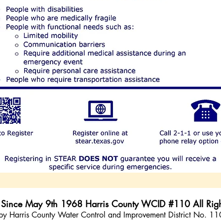
e Since May 9th 1968 Harris County WCID #110 All Righ
ed by Harris County Water Control and Improvement District No. 1