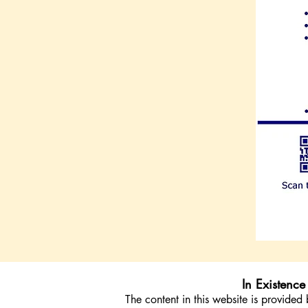
In Existenc
The content in this website is provid