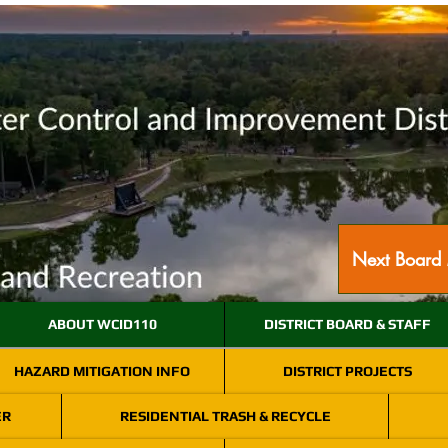
Next Board 
ABOUT WCID110
DISTRICT BOARD & STAFF
HAZARD MITIGATION INFO
DISTRICT PROJECTS
ER
RESIDENTIAL TRASH & RECYCLE