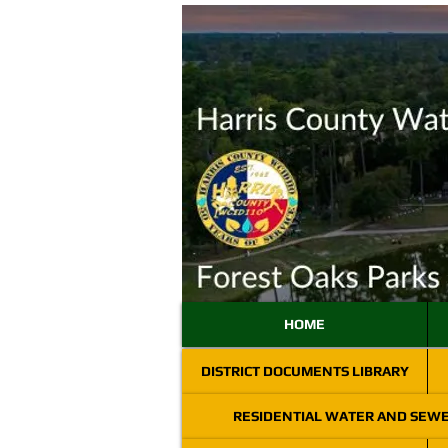
HOME
DISTRICT DOCUMENTS LIBRARY
RESIDENTIAL WATER AND SEW