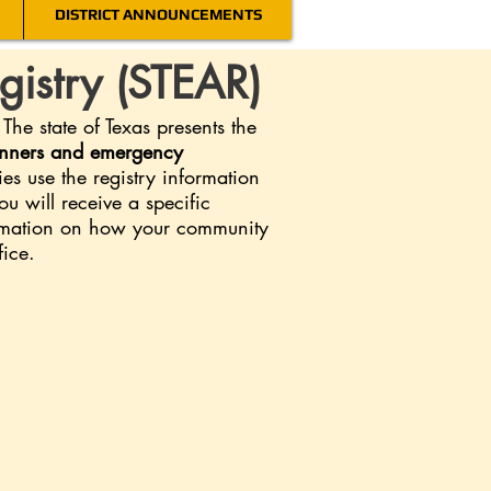
DISTRICT ANNOUNCEMENTS
gistry (STEAR)
e state of Texas presents the
lanners and emergency
s use the registry information
u will receive a specific
ormation on how your community
fice.