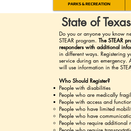
PARKS & RECREATION
State of Texa
Do you or anyone you know need
STEAR program.
The STEAR pro
responders with additional inf
in different ways. Registering 
service during an emergency. 
will use information in the ST
Who Should Register?
People with disabilities
People who are medically fragi
People with access and functio
People who have limited mobili
People who have communicatio
People who require additional 
People who require transportati