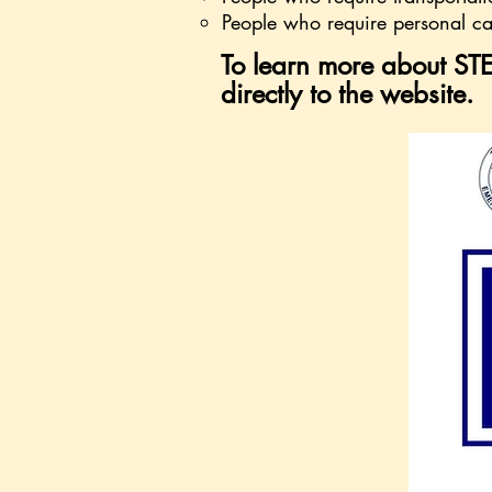
People who require personal ca
To learn more about STE
directly to the website.