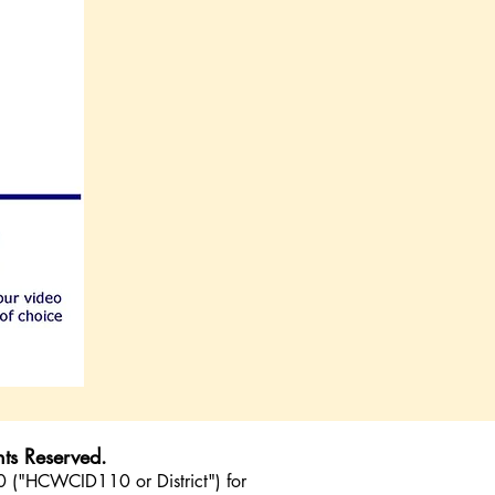
ts Reserved.
10 ("HCWCID110 or District") for