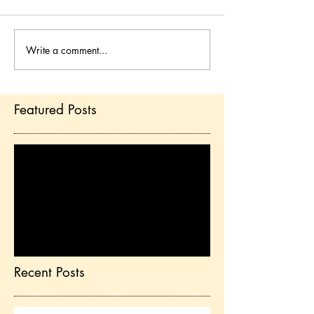
Write a comment...
Featured Posts
Check back soon
Once posts are published,
you’ll see them here.
Recent Posts