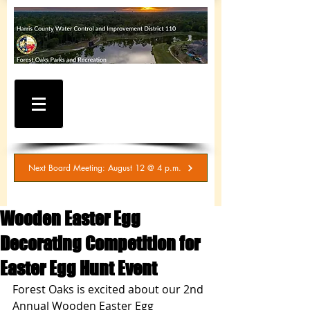
WATER AND SEWER
BILLING / SERVICE
INQUIRIES
281-367-5511
Next Board Meeting: August 12 @ 4 p.m.
Wooden Easter Egg
Decorating Competition for
Easter Egg Hunt Event
Forest Oaks is excited about our 2nd 
Annual Wooden Easter Egg 