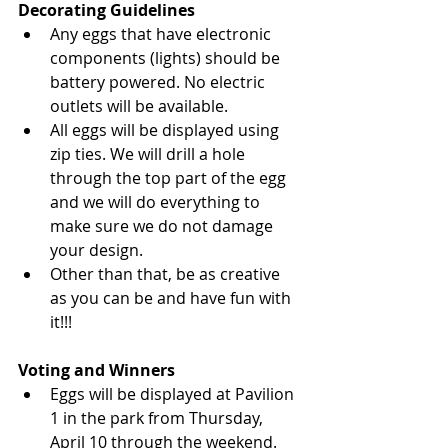
Decorating Guidelines
Any eggs that have electronic 
components (lights) should be 
battery powered. No electric 
outlets will be available.
All eggs will be displayed using 
zip ties. We will drill a hole 
through the top part of the egg 
and we will do everything to 
make sure we do not damage 
your design.
Other than that, be as creative 
as you can be and have fun with 
it!!!
Voting and Winners
Eggs will be displayed at Pavilion 
1 in the park from Thursday, 
April 10 through the weekend. 