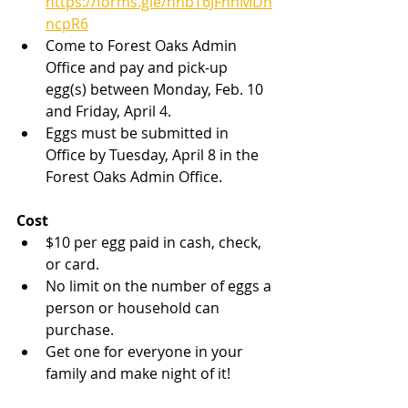
https://forms.gle/hhbT6JFnhMDh
ncpR6
Come to Forest Oaks Admin 
Office and pay and pick-up 
egg(s) between Monday, Feb. 10 
and Friday, April 4.
Eggs must be submitted in 
Office by Tuesday, April 8 in the 
Forest Oaks Admin Office.
Cost
$10 per egg paid in cash, check, 
or card.
No limit on the number of eggs a 
person or household can 
purchase.
Get one for everyone in your 
family and make night of it!