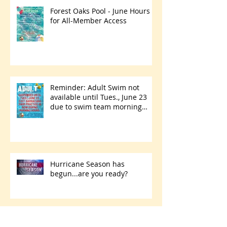
Forest Oaks Pool - June Hours
for All-Member Access
Reminder: Adult Swim not
available until Tues., June 23
due to swim team morning
practices
Hurricane Season has
begun...are you ready?
Park Walking Path Paving