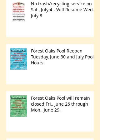
No trash/recycling service on
Sat., July 4 - Will Resume Wed.,
July 8
Forest Oaks Pool Reopen
Tuesday, June 30 and July Pool
Hours
Forest Oaks Pool will remain
closed Fri., June 26 through
Mon., June 29.