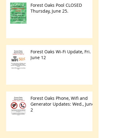
Forest Oaks Pool CLOSED
Thursday, June 25.
Forest Oaks Wi-Fi Update, Fri.
June 12
Forest Oaks Phone, Wifi and
Generator Updates: Wed., June
2