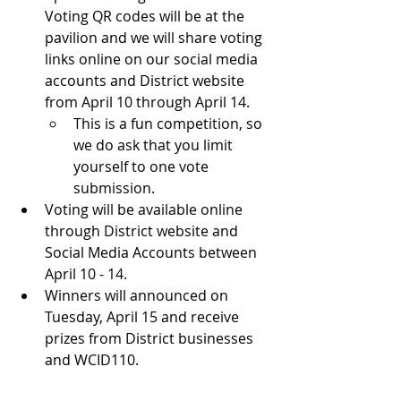
Voting QR codes will be at the 
pavilion and we will share voting 
links online on our social media 
accounts and District website 
from April 10 through April 14.
This is a fun competition, so 
we do ask that you limit 
yourself to one vote 
submission.
Voting will be available online 
through District website and 
Social Media Accounts between 
April 10 - 14.
Winners will announced on 
Tuesday, April 15 and receive 
prizes from District businesses 
and WCID110.