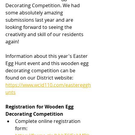
Decorating Competition. We had 
some absolutely amazing 
submissions last year and are 
looking forward to seeing the 
creativity and skill of our residents 
again!
Information about this year's Easter 
Egg Hunt event and this wooden egg 
decorating competition can be 
found on our District website: 
https://www.wcid110.com/eastereggh
unts
Registration for Wooden Egg 
Decorating Competition
Complete online registration 
form: 