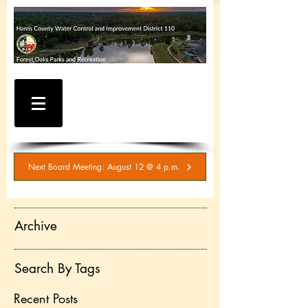
WATER AND SEWER
BILLING / SERVICE
INQUIRIES
281-367-5511
Next Board Meeting: August 12 @ 4 p.m.
Archive
Search By Tags
Recent Posts