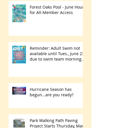
Forest Oaks Pool - June Hours
for All-Member Access
Reminder: Adult Swim not
available until Tues., June 23
due to swim team morning
practices
Hurricane Season has
begun...are you ready?
Park Walking Path Paving
Project Starts Thursday, May