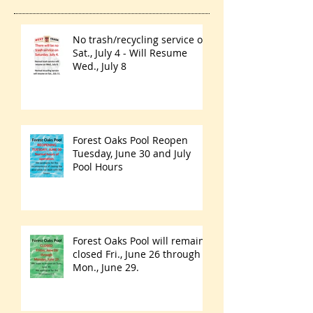
No trash/recycling service on
Sat., July 4 - Will Resume
Wed., July 8
Forest Oaks Pool Reopen
Tuesday, June 30 and July
Pool Hours
Forest Oaks Pool will remain
closed Fri., June 26 through
Mon., June 29.