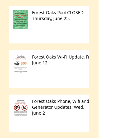
Forest Oaks Pool CLOSED
Thursday, June 25.
Forest Oaks Wi-Fi Update, Fri.
June 12
Forest Oaks Phone, Wifi and
Generator Updates: Wed.,
June 2