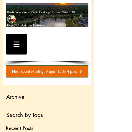
WATER AND SEWER
BILLING / SERVICE
INQUIRIES
281-367-5511
Next Board Meeting: August 12 @ 4 p.m.
Archive
Search By Tags
Recent Posts