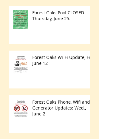
Forest Oaks Pool CLOSED
Thursday, June 25.
Forest Oaks Wi-Fi Update, Fri.
June 12
Forest Oaks Phone, Wifi and
Generator Updates: Wed.,
June 2