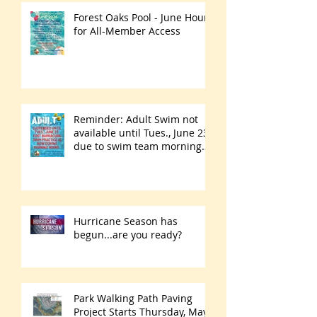
Forest Oaks Pool - June Hours
for All-Member Access
Reminder: Adult Swim not
available until Tues., June 23
due to swim team morning
practices
Hurricane Season has
begun...are you ready?
Park Walking Path Paving
Project Starts Thursday, May