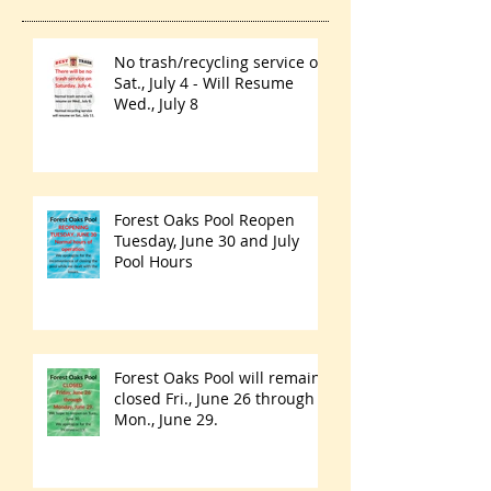
No trash/recycling service on
Sat., July 4 - Will Resume
Wed., July 8
Forest Oaks Pool Reopen
Tuesday, June 30 and July
Pool Hours
Forest Oaks Pool will remain
closed Fri., June 26 through
Mon., June 29.