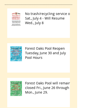
No trash/recycling service on
Sat., July 4 - Will Resume
Wed., July 8
Forest Oaks Pool Reopen
Tuesday, June 30 and July
Pool Hours
Forest Oaks Pool will remain
closed Fri., June 26 through
Mon., June 29.