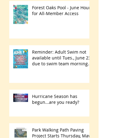
Forest Oaks Pool - June Hours
for All-Member Access
Reminder: Adult Swim not
available until Tues., June 23
due to swim team morning
practices
Hurricane Season has
begun...are you ready?
Park Walking Path Paving
Project Starts Thursday, May