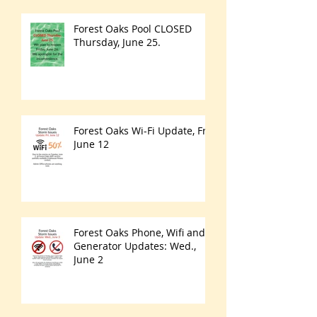
Forest Oaks Pool CLOSED
Thursday, June 25.
Forest Oaks Wi-Fi Update, Fri.
June 12
Forest Oaks Phone, Wifi and
Generator Updates: Wed.,
June 2