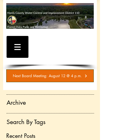
WATER AND SEWER
BILLING / SERVICE
INQUIRIES
281-367-5511
Next Board Meeting: August 12 @ 4 p.m.
Archive
Search By Tags
Recent Posts