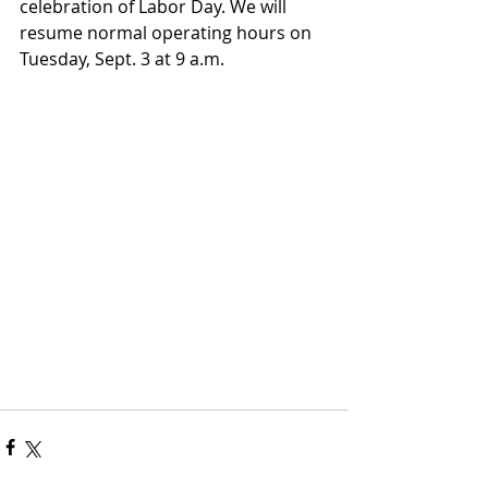
celebration of Labor Day. We will 
resume normal operating hours on 
Tuesday, Sept. 3 at 9 a.m.