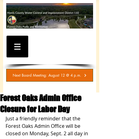
WATER AND SEWER
BILLING / SERVICE
INQUIRIES
281-367-5511
Next Board Meeting: August 12 @ 4 p.m.
Forest Oaks Admin Office
Closure for Labor Day
Just a friendly reminder that the 
Forest Oaks Admin Office will be 
closed on Monday, Sept. 2 all day in 