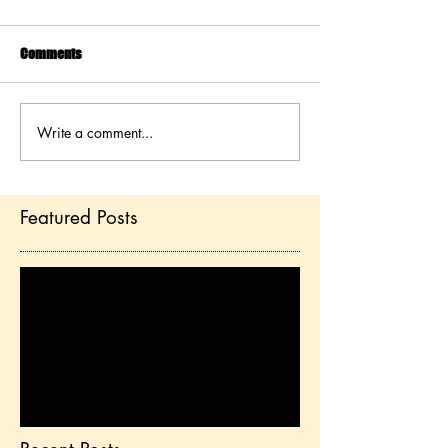
Comments
Write a comment...
Featured Posts
Check back soon
Once posts are published,
you’ll see them here.