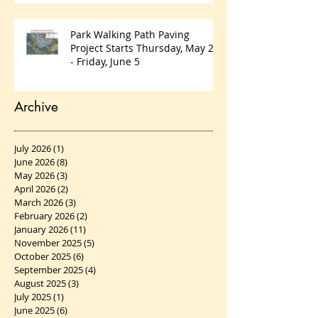
Park Walking Path Paving
Project Starts Thursday, May 28
- Friday, June 5
Archive
July 2026
(1)
1 post
June 2026
(8)
8 posts
May 2026
(3)
3 posts
April 2026
(2)
2 posts
March 2026
(3)
3 posts
February 2026
(2)
2 posts
January 2026
(11)
11 posts
November 2025
(5)
5 posts
October 2025
(6)
6 posts
September 2025
(4)
4 posts
August 2025
(3)
3 posts
July 2025
(1)
1 post
June 2025
(6)
6 posts