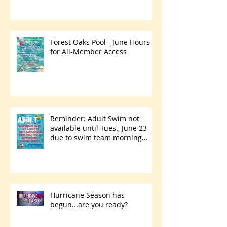
Forest Oaks Pool - June Hours
for All-Member Access
Reminder: Adult Swim not
available until Tues., June 23
due to swim team morning
practices
Hurricane Season has
begun...are you ready?