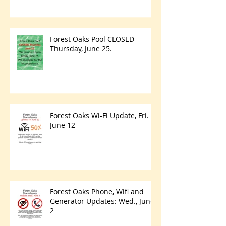
Forest Oaks Pool CLOSED
Thursday, June 25.
Forest Oaks Wi-Fi Update, Fri.
June 12
Forest Oaks Phone, Wifi and
Generator Updates: Wed., June
2