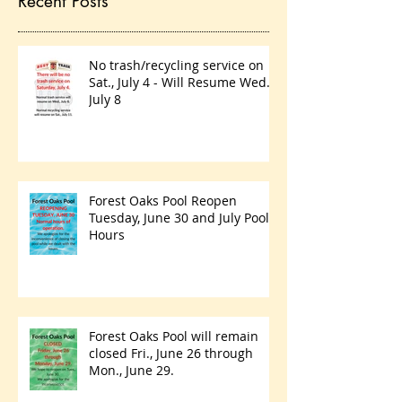
Recent Posts
No trash/recycling service on
Sat., July 4 - Will Resume Wed.,
July 8
Forest Oaks Pool Reopen
Tuesday, June 30 and July Pool
Hours
Forest Oaks Pool will remain
closed Fri., June 26 through
Mon., June 29.