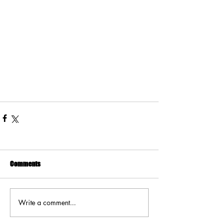
Comments
Write a comment...