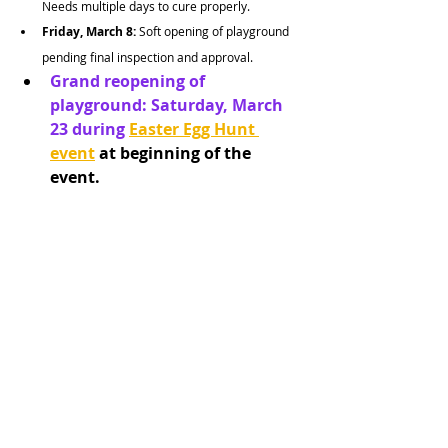
Needs multiple days to cure properly.
Friday, March 8: 
Soft opening of playground 
pending final inspection and approval.
Grand reopening of 
playground: Saturday, March 
23 during 
Easter Egg Hunt 
event
 at beginning of the 
event.