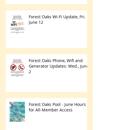
Forest Oaks Wi-Fi Update, Fri.
June 12
Forest Oaks Phone, Wifi and
Generator Updates: Wed., June
2
Forest Oaks Pool - June Hours
for All-Member Access