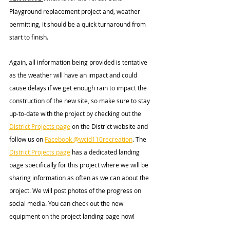
Playground replacement project and, weather 
permitting, it should be a quick turnaround from 
start to finish.
Again, all information being provided is tentative 
as the weather will have an impact and could 
cause delays if we get enough rain to impact the 
construction of the new site, so make sure to stay 
up-to-date with the project by checking out the 
District Projects page
 on the District website and 
follow us on 
Facebook @wcid110recreation
. The 
District Projects page
 has a dedicated landing 
page specifically for this project where we will be 
sharing information as often as we can about the 
project. We will post photos of the progress on 
social 
media.
 You
 can check out the new 
equipment on the project landing page now!