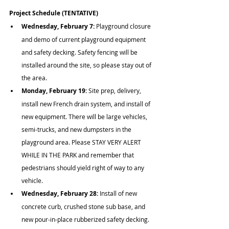
Project Schedule (TENTATIVE)
Wednesday, February 7: 
Playground closure 
and demo of current playground equipment 
and safety decking. Safety fencing will be 
installed around the site, so please stay out of 
the area.
Monday, February 19:
 Site prep, delivery, 
install new French drain system, and install of 
new equipment. There will be large vehicles, 
semi-trucks, and new dumpsters in the 
playground area. Please STAY VERY ALERT 
WHILE IN THE PARK and remember that 
pedestrians should yield right of way to any 
vehicle.
Wednesday, February 28:
 Install of new 
concrete curb, crushed stone sub base, and 
new pour-in-place rubberized safety decking. 