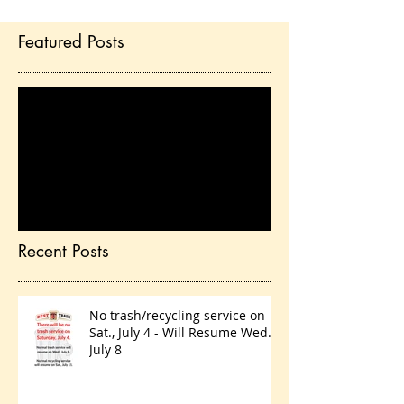
Featured Posts
Check back soon
Once posts are published,
you’ll see them here.
Recent Posts
No trash/recycling service on
Sat., July 4 - Will Resume Wed.,
July 8