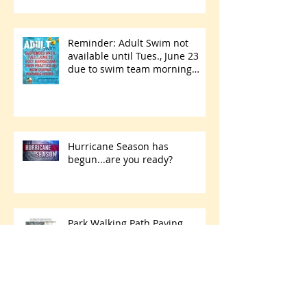
Reminder: Adult Swim not
available until Tues., June 23
due to swim team morning
practices
Hurricane Season has
begun...are you ready?
Park Walking Path Paving
Project Starts Thursday, May 28
- Friday, June 5
Archive