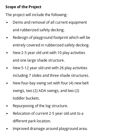
Scope of the Project
The project will include the following:
Demo and removal of all current equipment 
and rubberized safety decking.
Redesign of playground footprint which will be 
entirely covered in rubberized safety decking.
New 2-5 year old unit with 10 play activities 
and one large shade structure.
New 5-12 year old unit with 26 play activities 
including 7 slides and three shade structures.
New four-bay swing set with four (4) new belt 
swings, two (2) ADA swings, and two (2) 
toddler buckets.
Repurposing of the log structure.
Relocation of current 2-5 year old unit to a 
different park location.
Improved drainage around playground area.