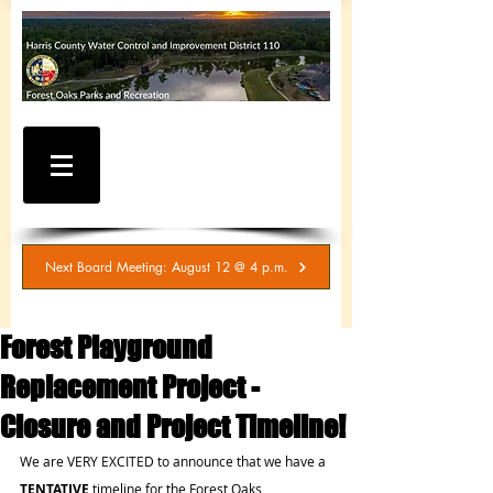
WATER AND SEWER
BILLING / SERVICE
INQUIRIES
281-367-5511
Next Board Meeting: August 12 @ 4 p.m.
Forest Playground
Replacement Project -
Closure and Project Timeline!
We are VERY EXCITED to announce that we have a 
TENTATIVE 
timeline for the Forest Oaks 