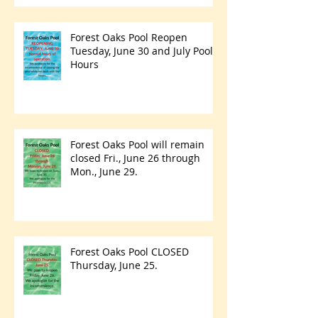
Forest Oaks Pool Reopen
Tuesday, June 30 and July Pool
Hours
Forest Oaks Pool will remain
closed Fri., June 26 through
Mon., June 29.
Forest Oaks Pool CLOSED
Thursday, June 25.