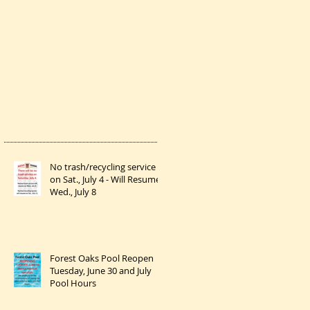
No trash/recycling service
on Sat., July 4 - Will Resume
Wed., July 8
Forest Oaks Pool Reopen
Tuesday, June 30 and July
Pool Hours