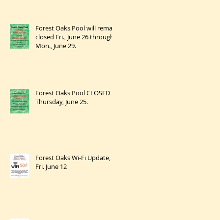
Forest Oaks Pool will remain
closed Fri., June 26 through
Mon., June 29.
Forest Oaks Pool CLOSED
Thursday, June 25.
Forest Oaks Wi-Fi Update,
Fri. June 12