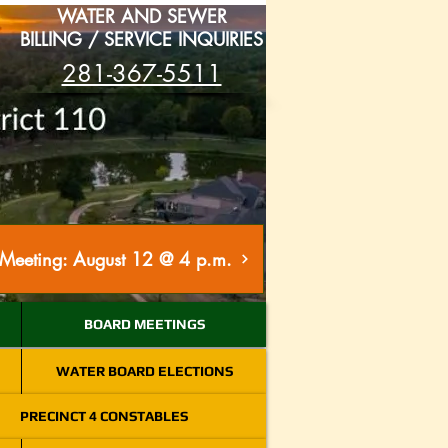
WATER AND SEWER
BILLING / SERVICE INQUIRIES
281-367-5511
Meeting: August 12 @ 4 p.m.
BOARD MEETINGS
WATER BOARD ELECTIONS
PRECINCT 4 CONSTABLES