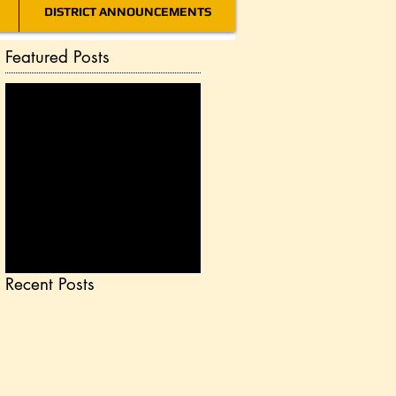
DISTRICT ANNOUNCEMENTS
Featured Posts
Check back
soon
Once posts are
published, you’ll see
them here.
Recent Posts