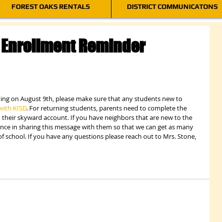
FOREST OAKS RENTALS
DISTRICT COMMUNICATONS
Enrollment Reminder
ning on August 9th, please make sure that any students new to 
with KISD
. For returning students, parents need to complete the 
their skyward account. If you have neighbors that are new to the 
ance in sharing this message with them so that we can get as many 
of school. If you have any questions please reach out to Mrs. Stone, 