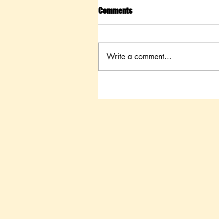
Comments
Write a comment...