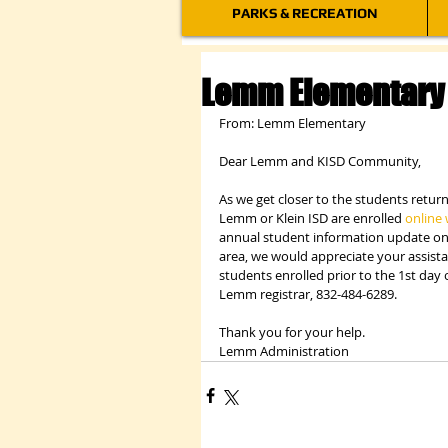
PARKS & RECREATION
Lemm Elementary 
From: Lemm Elementary
Dear Lemm and KISD Community,
As we get closer to the students retur
Lemm or Klein ISD are enrolled 
online 
annual student information update on 
area, we would appreciate your assist
students enrolled prior to the 1st day 
Lemm registrar, 832-484-6289.
Thank you for your help.
Lemm Administration