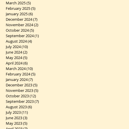
March 2025
(5)
5 posts
February 2025
(5)
5 posts
January 2025
(6)
6 posts
December 2024
(7)
7 posts
November 2024
(2)
2 posts
October 2024
(5)
5 posts
September 2024
(1)
1 post
August 2024
(4)
4 posts
July 2024
(10)
10 posts
June 2024
(2)
2 posts
May 2024
(5)
5 posts
April 2024
(6)
6 posts
March 2024
(10)
10 posts
February 2024
(5)
5 posts
January 2024
(7)
7 posts
December 2023
(5)
5 posts
November 2023
(5)
5 posts
October 2023
(12)
12 posts
September 2023
(7)
7 posts
August 2023
(6)
6 posts
July 2023
(11)
11 posts
June 2023
(3)
3 posts
May 2023
(5)
5 posts
April 2023
(7)
7 posts