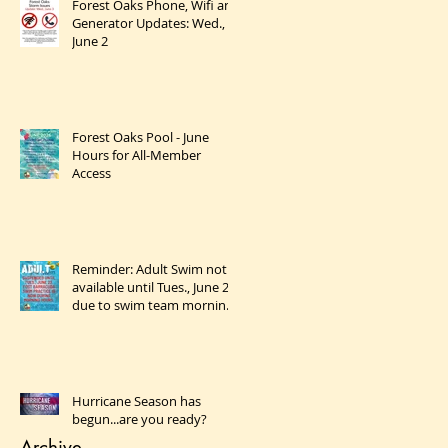
Forest Oaks Phone, Wifi and
Generator Updates: Wed.,
June 2
Forest Oaks Pool - June
Hours for All-Member
Access
Reminder: Adult Swim not
available until Tues., June 23
due to swim team morning
practices
Hurricane Season has
begun...are you ready?
Archive