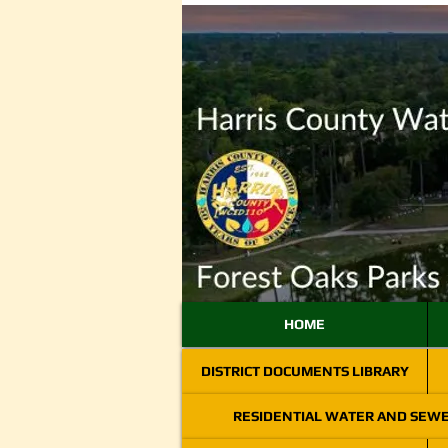
HOME
DISTRICT DOCUMENTS LIBRARY
RESIDENTIAL WATER AND SEW