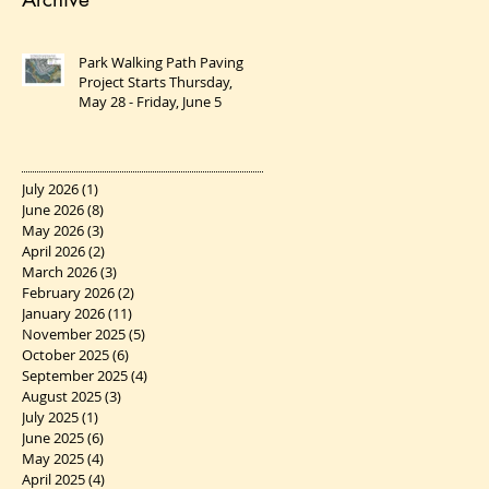
Park Walking Path Paving
Project Starts Thursday,
May 28 - Friday, June 5
July 2026
(1)
1 post
June 2026
(8)
8 posts
May 2026
(3)
3 posts
April 2026
(2)
2 posts
March 2026
(3)
3 posts
February 2026
(2)
2 posts
January 2026
(11)
11 posts
November 2025
(5)
5 posts
October 2025
(6)
6 posts
September 2025
(4)
4 posts
August 2025
(3)
3 posts
July 2025
(1)
1 post
June 2025
(6)
6 posts
May 2025
(4)
4 posts
April 2025
(4)
4 posts