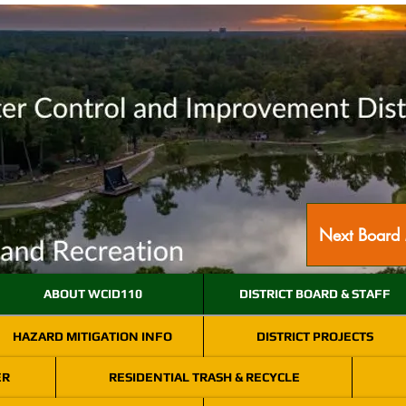
Next Board 
ABOUT WCID110
DISTRICT BOARD & STAFF
HAZARD MITIGATION INFO
DISTRICT PROJECTS
ER
RESIDENTIAL TRASH & RECYCLE