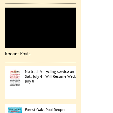
Check back soon
Once posts are published,
you’ll see them here.
Recent Posts
No trash/recycling service on
Sat., July 4 - Will Resume Wed.,
July 8
Forest Oaks Pool Reopen