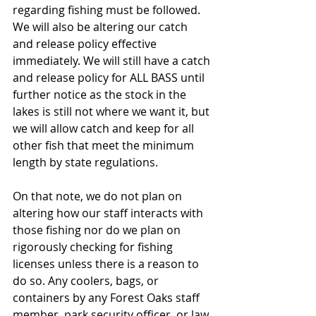
regarding fishing must be followed. 
We will also be altering our catch 
and release policy effective 
immediately. We will still have a catch 
and release policy for ALL BASS until 
further notice as the stock in the 
lakes is still not where we want it, but 
we will allow catch and keep for all 
other fish that meet the minimum 
length by state regulations.
On that note, we do not plan on 
altering how our staff interacts with 
those fishing nor do we plan on 
rigorously checking for fishing 
licenses unless there is a reason to 
do so. Any coolers, bags, or 
containers by any Forest Oaks staff 
member, park security officer, or law 