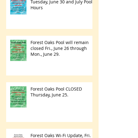
Tuesday, June 30 and July Pool
Hours
Forest Oaks Pool will remain
closed Fri., June 26 through
Mon., June 29.
Forest Oaks Pool CLOSED
Thursday, June 25.
Forest Oaks Wi-Fi Update, Fri.