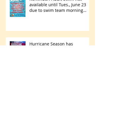
available until Tues., June 23
due to swim team morning
practices
Hurricane Season has
begun...are you ready?
Park Walking Path Paving
Project Starts Thursday, May 28
- Friday, June 5
Archive
July 2026
(1)
1 post
June 2026
(8)
8 posts