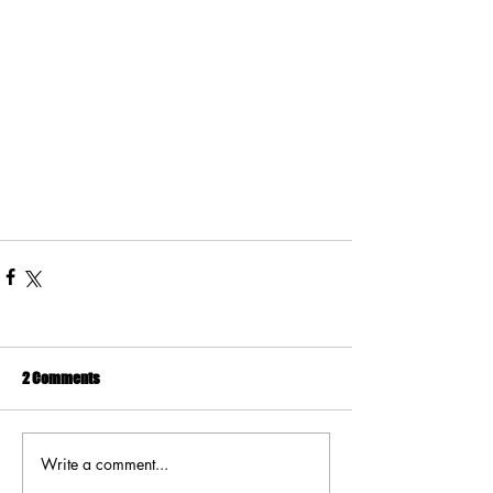
2 Comments
Write a comment...