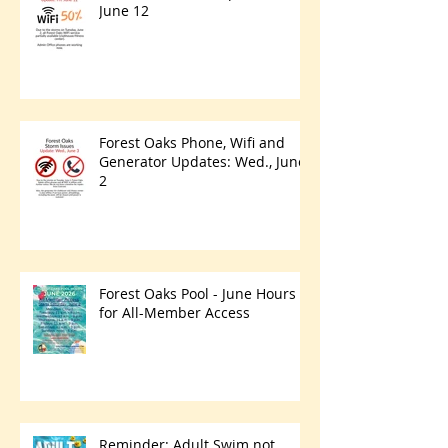
June 12
Forest Oaks Phone, Wifi and
Generator Updates: Wed., June
2
Forest Oaks Pool - June Hours
for All-Member Access
Reminder: Adult Swim not