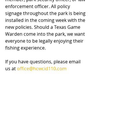
enforcement officer. All policy 
signage throughout the park is being 
installed in the coming week with the 
new policies. Should a Texas Game 
Warden come into the park, we want 
everyone to be legally enjoying their 
fishing experience.
If you have questions, please email 
us at 
office@hcwcid110.com