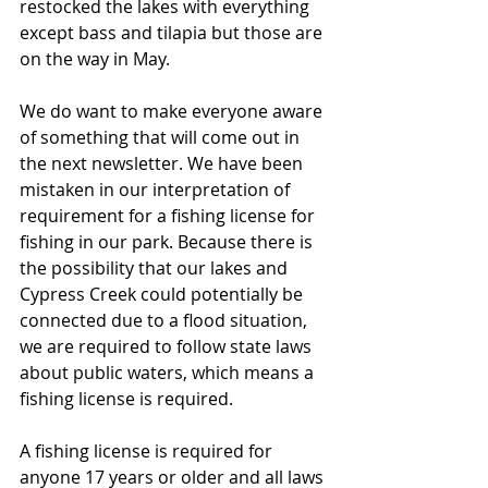
restocked the lakes with everything 
except bass and tilapia but those are 
on the way in May.
We do want to make everyone aware 
of something that will come out in 
the next newsletter. We have been 
mistaken in our interpretation of 
requirement for a fishing license for 
fishing in our park. Because there is 
the possibility that our lakes and 
Cypress Creek could potentially be 
connected due to a flood situation, 
we are required to follow state laws 
about public waters, which means a 
fishing license is required. 
A fishing license is required for 
anyone 17 years or older and all laws 