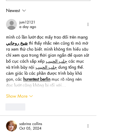
Newest
jum12121
a day ago
mình có lần lướt đọc mấy trao đổi trên mạng 
شيخ روحاني
 thì thấy nhắc nên cũng tò mò mở 
ra xem thử cho biết. mình không tìm hiểu sâu 
chỉ xem qua trong thời gian ngắn để quan sát 
bố cục cách sắp xếp 
جلب الحبيب
 các mục 
và trình bày nội 
جلب الحبيب
 dung tổng thể. 
cảm giác là các phần được trình bày khá 
gọn, các 
hurentest berlin
 mục rõ ràng nên 
đọc lướt cũng không bị rối với…
Show More
Like
sabrina collins
Oct 05, 2024