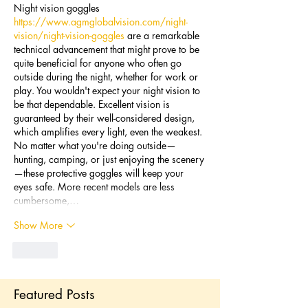
Night vision goggles 
https://www.agmglobalvision.com/night-
vision/night-vision-goggles
 are a remarkable 
technical advancement that might prove to be 
quite beneficial for anyone who often go 
outside during the night, whether for work or 
play. You wouldn't expect your night vision to 
be that dependable. Excellent vision is 
guaranteed by their well-considered design, 
which amplifies every light, even the weakest. 
No matter what you're doing outside—
hunting, camping, or just enjoying the scenery
—these protective goggles will keep your 
eyes safe. More recent models are less 
cumbersome,…
Show More
Like
Featured Posts