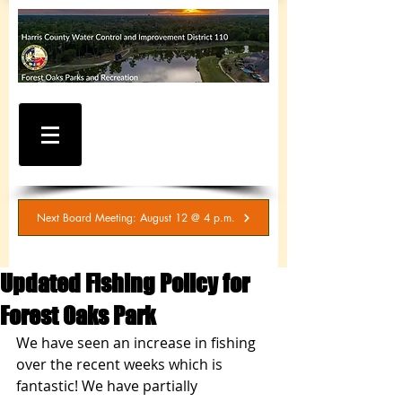
WATER AND SEWER
BILLING / SERVICE
INQUIRIES
281-367-5511
Next Board Meeting: August 12 @ 4 p.m.
Updated Fishing Policy for
Forest Oaks Park
We have seen an increase in fishing 
over the recent weeks which is 
fantastic! We have partially 