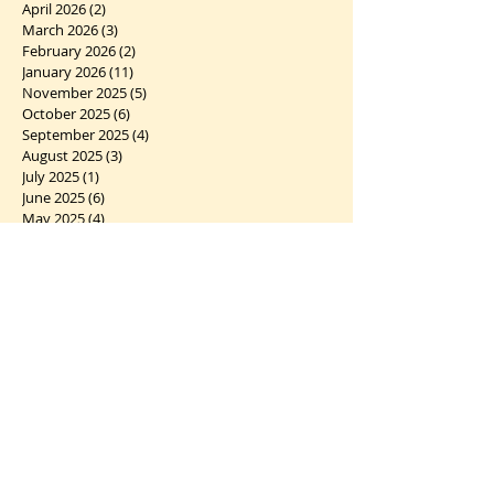
April 2026
(2)
2 posts
March 2026
(3)
3 posts
February 2026
(2)
2 posts
January 2026
(11)
11 posts
November 2025
(5)
5 posts
October 2025
(6)
6 posts
September 2025
(4)
4 posts
August 2025
(3)
3 posts
July 2025
(1)
1 post
June 2025
(6)
6 posts
May 2025
(4)
4 posts
April 2025
(4)
4 posts
March 2025
(5)
5 posts
February 2025
(5)
5 posts
January 2025
(6)
6 posts
December 2024
(7)
7 posts
November 2024
(2)
2 posts
October 2024
(5)
5 posts
September 2024
(1)
1 post
August 2024
(4)
4 posts
July 2024
(10)
10 posts
June 2024
(2)
2 posts
May 2024
(5)
5 posts
April 2024
(6)
6 posts