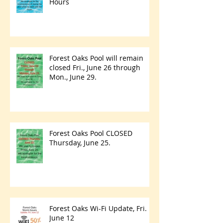
Hours
Forest Oaks Pool will remain
closed Fri., June 26 through
Mon., June 29.
Forest Oaks Pool CLOSED
Thursday, June 25.
Forest Oaks Wi-Fi Update, Fri.
June 12