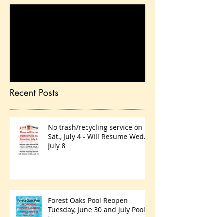
Check back soon
Once posts are published,
you’ll see them here.
Recent Posts
No trash/recycling service on
Sat., July 4 - Will Resume Wed.,
July 8
Forest Oaks Pool Reopen
Tuesday, June 30 and July Pool