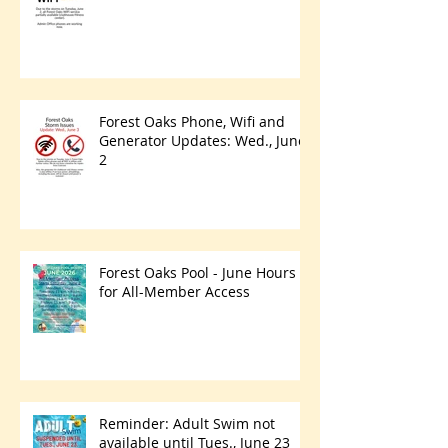
Forest Oaks Phone, Wifi and
Generator Updates: Wed., June
2
Forest Oaks Pool - June Hours
for All-Member Access
Reminder: Adult Swim not
available until Tues., June 23