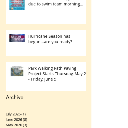
due to swim team morning
practices
Hurricane Season has
begun...are you ready?
Park Walking Path Paving
Project Starts Thursday, May 28
- Friday, June 5
Archive
July 2026
(1)
1 post
June 2026
(8)
8 posts
May 2026
(3)
3 posts