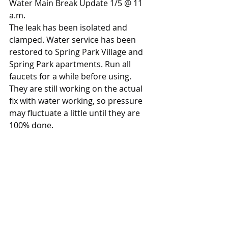
Water Main Break Update 1/5 @ 11 
a.m.
The leak has been isolated and 
clamped. Water service has been 
restored to Spring Park Village and 
Spring Park apartments. Run all 
faucets for a while before using.
They are still working on the actual 
fix with water working, so pressure 
may fluctuate a little until they are 
100% done.