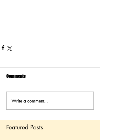
Comments
Write a comment...
Featured Posts