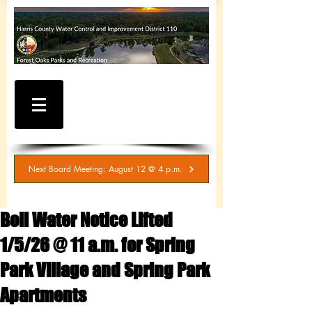
WATER AND SEWER
BILLING / SERVICE
INQUIRIES
281-367-5511
Next Board Meeting: August 12 @ 4 p.m.
Boil Water Notice Lifted
1/5/26 @ 11 a.m. for Spring
Park Village and Spring Park
Apartments