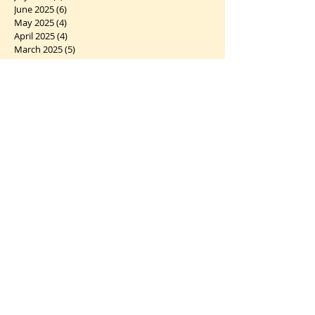
June 2025
(6)
6 posts
May 2025
(4)
4 posts
April 2025
(4)
4 posts
March 2025
(5)
5 posts
February 2025
(5)
5 posts
January 2025
(6)
6 posts
December 2024
(7)
7 posts
November 2024
(2)
2 posts
October 2024
(5)
5 posts
September 2024
(1)
1 post
August 2024
(4)
4 posts
July 2024
(10)
10 posts
June 2024
(2)
2 posts
May 2024
(5)
5 posts
April 2024
(6)
6 posts
March 2024
(10)
10 posts
February 2024
(5)
5 posts
January 2024
(7)
7 posts
December 2023
(5)
5 posts
November 2023
(5)
5 posts
October 2023
(12)
12 posts
September 2023
(7)
7 posts
August 2023
(6)
6 posts