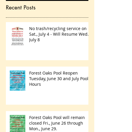
Recent Posts
No trash/recycling service on
Sat., July 4 - Will Resume Wed.,
July 8
Forest Oaks Pool Reopen
Tuesday, June 30 and July Pool
Hours
Forest Oaks Pool will remain
closed Fri., June 26 through
Mon., June 29.