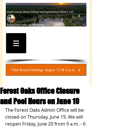
WATER AND SEWER
BILLING / SERVICE
INQUIRIES
281-367-5511
Next Board Meeting: August 12 @ 4 p.m.
Forest Oaks Office Closure
and Pool Hours on June 19
The Forest Oaks Admin Office will be 
closed on Thursday, June 19. We will 
reopen Friday, June 20 from 9 a.m. - 6 