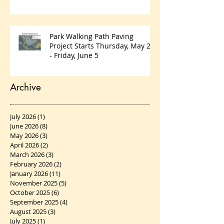
Park Walking Path Paving
Project Starts Thursday, May 28
- Friday, June 5
Archive
July 2026
(1)
1 post
June 2026
(8)
8 posts
May 2026
(3)
3 posts
April 2026
(2)
2 posts
March 2026
(3)
3 posts
February 2026
(2)
2 posts
January 2026
(11)
11 posts
November 2025
(5)
5 posts
October 2025
(6)
6 posts
September 2025
(4)
4 posts
August 2025
(3)
3 posts
July 2025
(1)
1 post