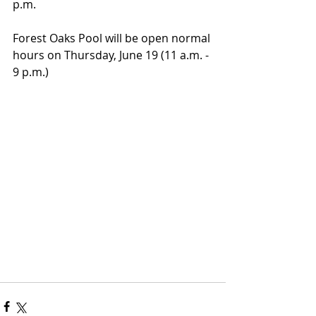
p.m.
Forest Oaks Pool will be open normal 
hours on Thursday, June 19 (11 a.m. - 
9 p.m.)