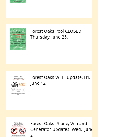
Forest Oaks Pool CLOSED
Thursday, June 25.
Forest Oaks Wi-Fi Update, Fri.
June 12
Forest Oaks Phone, Wifi and
Generator Updates: Wed., June
2