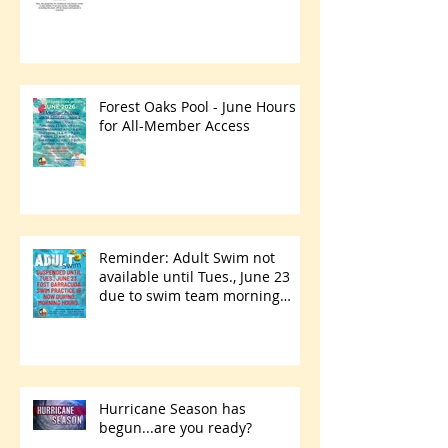
Forest Oaks Pool - June Hours
for All-Member Access
Reminder: Adult Swim not
available until Tues., June 23
due to swim team morning
practices
Hurricane Season has
begun...are you ready?