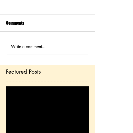
Comments
Write a comment...
Featured Posts
Check back soon
Once posts are published,
you’ll see them here.