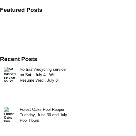
Featured Posts
Recent Posts
No trash/recycling service
on Sat., July 4 - Will
Resume Wed., July 8
Forest Oaks Pool Reopen
Tuesday, June 30 and July
Pool Hours