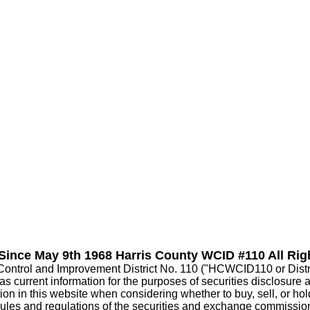
 Since May 9th 1968 Harris County WCID #110 All Rig
Control and Improvement District No. 110 ("HCWCID110 or Distric
current information for the purposes of securities disclosure abou
on in this website when considering whether to buy, sell, or hold p
 rules and regulations of the securities and exchange commissio