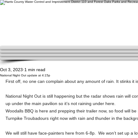
Oct 3, 2023
1 min read
National Night Out update at 4:15p
First off, no one can complain about any amount of rain. It stinks it is 
National Night Out is still happening but the radar shows rain will c
up under the main pavilion so it’s not raining under here.  
Woodalls BBQ is here and prepping their trailer now, so food will be s
Turnpike Troubadours right now with rain and thunder in the backgro
We will still have face-painters here from 6-8p.  We won’t set up a lo