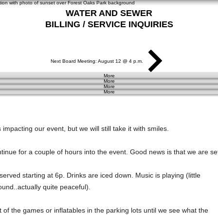
WATER AND SEWER
BILLING / SERVICE INQUIRIES
281-367-5511
Next Board Meeting: August 12 @ 4 p.m.
More
More
More
More
impacting our event, but we will still take it with smiles. 
ontinue for a couple of hours into the event. Good news is that we are se
erved starting at 6p. Drinks are iced down. Music is playing (little 
und..actually quite peaceful). 
t of the games or inflatables in the parking lots until we see what the 