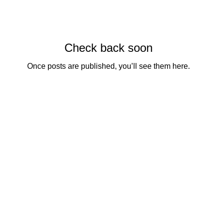
Check back soon
Once posts are published, you’ll see them here.