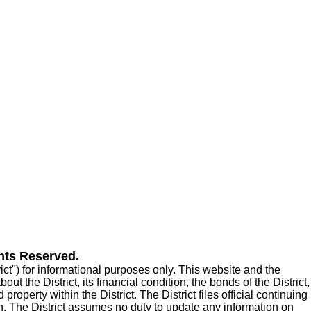
hts Reserved.
t") for informational purposes only. This website and the
t the District, its financial condition, the bonds of the District,
roperty within the District. The District files official continuing
n. The District assumes no duty to update any information on