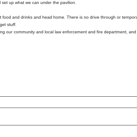
ll set up what we can under the pavilion. 
t food and drinks and head home. There is no drive through or tempor
et stuff.
rating our community and local law enforcement and fire department, and