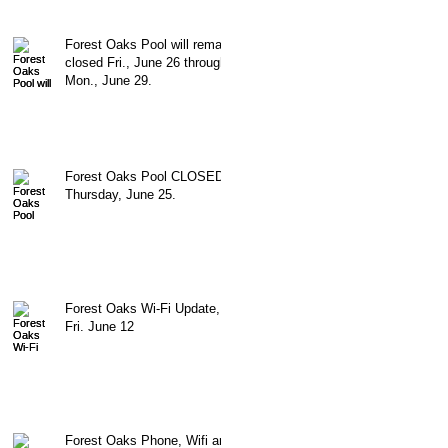
Forest Oaks Pool will remain
closed Fri., June 26 through
Mon., June 29.
Forest Oaks Pool CLOSED
Thursday, June 25.
Forest Oaks Wi-Fi Update,
Fri. June 12
Forest Oaks Phone, Wifi and