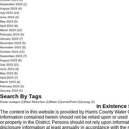
September 2024
(1)
1 post
August 2024
(4)
4 posts
July 2024
(10)
10 posts
June 2024
(2)
2 posts
May 2024
(5)
5 posts
April 2024
(6)
6 posts
March 2024
(10)
10 posts
February 2024
(5)
5 posts
January 2024
(7)
7 posts
December 2023
(5)
5 posts
November 2023
(5)
5 posts
October 2023
(12)
12 posts
September 2023
(7)
7 posts
August 2023
(6)
6 posts
July 2023
(11)
11 posts
June 2023
(3)
3 posts
May 2023
(5)
5 posts
April 2023
(7)
7 posts
March 2023
(4)
4 posts
February 2023
(2)
2 posts
January 2023
(1)
1 post
Search By Tags
1 post
1 post
1 post
1 post
1 post
Power outages
(1)
Rate Reduction
(1)
Water
(1)
centerPoint
(1)
energy
(1)
In Existence
The content in this website is provided by Harris County Water 
information contained herein should not be relied upon or used as 
or property in the District. Persons should not rely upon informati
disclosure information at least annually in accordance with the