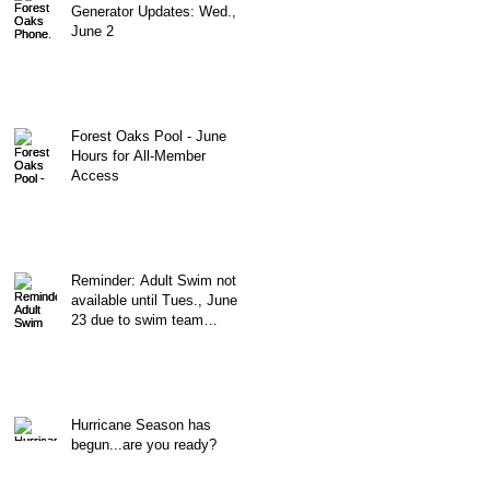
Generator Updates: Wed.,
June 2
Forest Oaks Pool - June
Hours for All-Member
Access
Reminder: Adult Swim not
available until Tues., June
23 due to swim team
morning practices
Hurricane Season has
begun...are you ready?