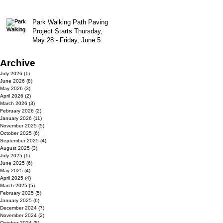
Park Walking Path Paving
Project Starts Thursday,
May 28 - Friday, June 5
Archive
July 2026
(1)
1 post
June 2026
(8)
8 posts
May 2026
(3)
3 posts
April 2026
(2)
2 posts
March 2026
(3)
3 posts
February 2026
(2)
2 posts
January 2026
(11)
11 posts
November 2025
(5)
5 posts
October 2025
(6)
6 posts
September 2025
(4)
4 posts
August 2025
(3)
3 posts
July 2025
(1)
1 post
June 2025
(6)
6 posts
May 2025
(4)
4 posts
April 2025
(4)
4 posts
March 2025
(5)
5 posts
February 2025
(5)
5 posts
January 2025
(6)
6 posts
December 2024
(7)
7 posts
November 2024
(2)
2 posts
October 2024
(5)
5 posts