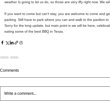
weather Is going to let us do, so those are very iffy right now. We wi
If you want to come but can’t stay, you are welcome to come and ge
parking. Still have to park where you can and walk to the pavilion to g
Sorry for the long update, but main point is we will be here, celeb
eating some of the best BBQ in Texas.
Comments
Write a comment...