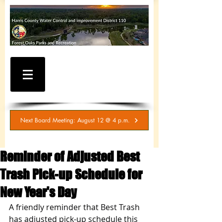
WATER AND SEWER
BILLING / SERVICE
INQUIRIES
281-367-5511
Next Board Meeting: August 12 @ 4 p.m.
Reminder of Adjusted Best
Trash Pick-up Schedule for
New Year's Day
A friendly reminder that Best Trash 
has adjusted pick-up schedule this 