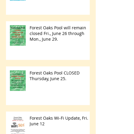
Forest Oaks Pool will remain
closed Fri., June 26 through
Mon., June 29.
Forest Oaks Pool CLOSED
Thursday, June 25.
Forest Oaks Wi-Fi Update, Fri.
June 12