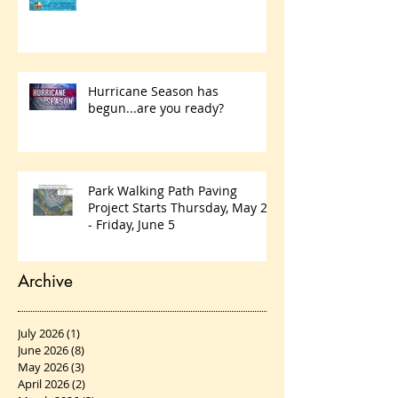
practices
Hurricane Season has
begun...are you ready?
Park Walking Path Paving
Project Starts Thursday, May 28
- Friday, June 5
Archive
July 2026
(1)
1 post
June 2026
(8)
8 posts
May 2026
(3)
3 posts
April 2026
(2)
2 posts