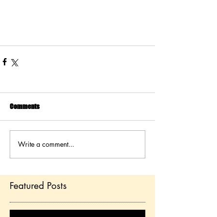
Comments
Write a comment...
Featured Posts