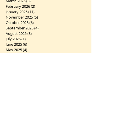
March 2026
(3)
3 posts
February 2026
(2)
2 posts
January 2026
(11)
11 posts
November 2025
(5)
5 posts
October 2025
(6)
6 posts
September 2025
(4)
4 posts
August 2025
(3)
3 posts
July 2025
(1)
1 post
June 2025
(6)
6 posts
May 2025
(4)
4 posts
April 2025
(4)
4 posts
March 2025
(5)
5 posts
February 2025
(5)
5 posts
January 2025
(6)
6 posts
December 2024
(7)
7 posts
November 2024
(2)
2 posts
October 2024
(5)
5 posts
September 2024
(1)
1 post
August 2024
(4)
4 posts
July 2024
(10)
10 posts
June 2024
(2)
2 posts
May 2024
(5)
5 posts
April 2024
(6)
6 posts
March 2024
(10)
10 posts