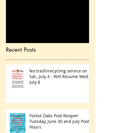
Check back soon
Once posts are published,
you’ll see them here.
Recent Posts
No trash/recycling service on
Sat., July 4 - Will Resume Wed.,
July 8
Forest Oaks Pool Reopen
Tuesday, June 30 and July Pool
Hours