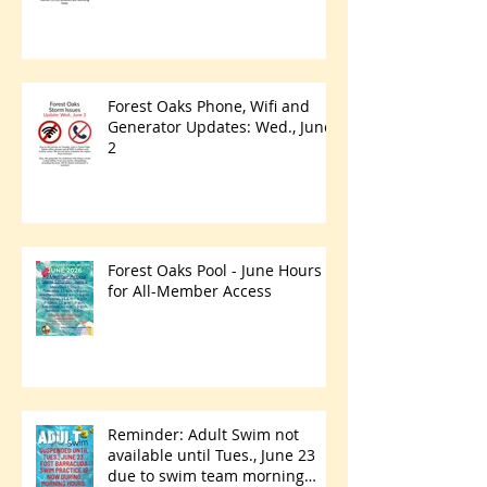
Forest Oaks Phone, Wifi and
Generator Updates: Wed., June
2
Forest Oaks Pool - June Hours
for All-Member Access
Reminder: Adult Swim not
available until Tues., June 23
due to swim team morning