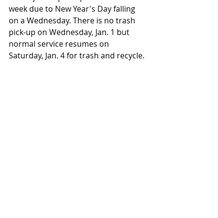
week due to New Year's Day falling 
on a Wednesday. There is no trash 
pick-up on Wednesday, Jan. 1 but 
normal service resumes on 
Saturday, Jan. 4 for trash and recycle.