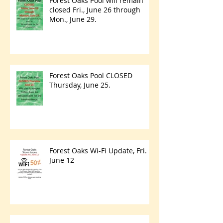
Forest Oaks Pool will remain
closed Fri., June 26 through
Mon., June 29.
Forest Oaks Pool CLOSED
Thursday, June 25.
Forest Oaks Wi-Fi Update, Fri.
June 12