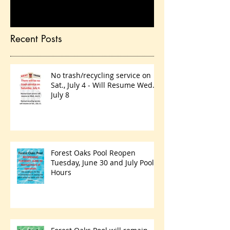
you’ll see them here.
Recent Posts
No trash/recycling service on
Sat., July 4 - Will Resume Wed.,
July 8
Forest Oaks Pool Reopen
Tuesday, June 30 and July Pool
Hours