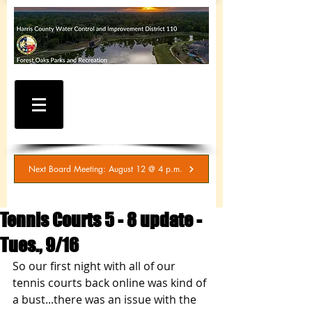
WATER AND SEWER
BILLING / SERVICE
INQUIRIES
281-367-5511
Next Board Meeting: August 12 @ 4 p.m.
Tennis Courts 5 - 8 update -
Tues., 9/16
So our first night with all of our 
tennis courts back online was kind of 
a bust...there was an issue with the 