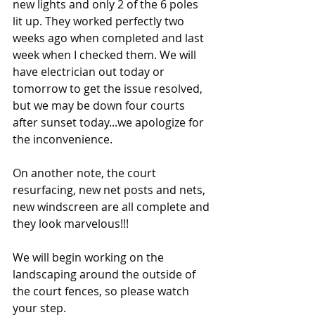
new lights and only 2 of the 6 poles 
lit up. They worked perfectly two 
weeks ago when completed and last 
week when I checked them. We will 
have electrician out today or 
tomorrow to get the issue resolved, 
but we may be down four courts 
after sunset today...we apologize for 
the inconvenience.
On another note, the court 
resurfacing, new net posts and nets, 
new windscreen are all complete and 
they look marvelous!!!
We will begin working on the 
landscaping around the outside of 
the court fences, so please watch 
your step.