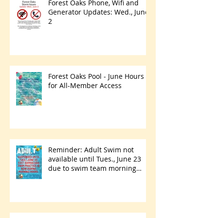
Forest Oaks Phone, Wifi and
Generator Updates: Wed., June
2
Forest Oaks Pool - June Hours
for All-Member Access
Reminder: Adult Swim not
available until Tues., June 23
due to swim team morning
practices