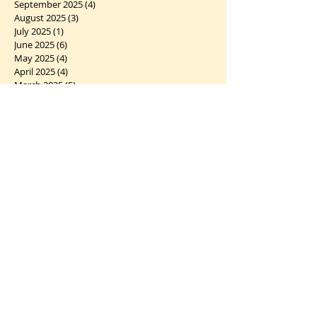
September 2025
(4)
4 posts
August 2025
(3)
3 posts
July 2025
(1)
1 post
June 2025
(6)
6 posts
May 2025
(4)
4 posts
April 2025
(4)
4 posts
March 2025
(5)
5 posts
February 2025
(5)
5 posts
January 2025
(6)
6 posts
December 2024
(7)
7 posts
November 2024
(2)
2 posts
October 2024
(5)
5 posts
September 2024
(1)
1 post
August 2024
(4)
4 posts
July 2024
(10)
10 posts
June 2024
(2)
2 posts
May 2024
(5)
5 posts
April 2024
(6)
6 posts
March 2024
(10)
10 posts
February 2024
(5)
5 posts
January 2024
(7)
7 posts
December 2023
(5)
5 posts
November 2023
(5)
5 posts
October 2023
(12)
12 posts