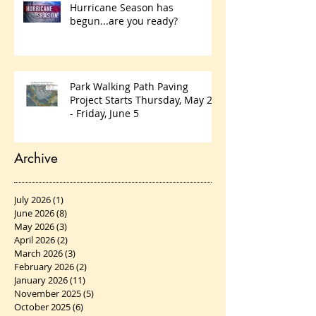
Hurricane Season has
begun...are you ready?
Park Walking Path Paving
Project Starts Thursday, May 28
- Friday, June 5
Archive
July 2026
(1)
1 post
June 2026
(8)
8 posts
May 2026
(3)
3 posts
April 2026
(2)
2 posts
March 2026
(3)
3 posts
February 2026
(2)
2 posts
January 2026
(11)
11 posts
November 2025
(5)
5 posts
October 2025
(6)
6 posts