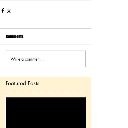
Comments
Write a comment...
Featured Posts
Check back soon
Once posts are published,