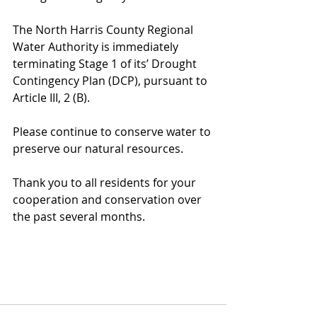
The North Harris County Regional 
Water Authority is immediately 
terminating Stage 1 of its’ Drought 
Contingency Plan (DCP), pursuant to 
Article III, 2 (B).
Please continue to conserve water to 
preserve our natural resources.
Thank you to all residents for your 
cooperation and conservation over 
the past several months.