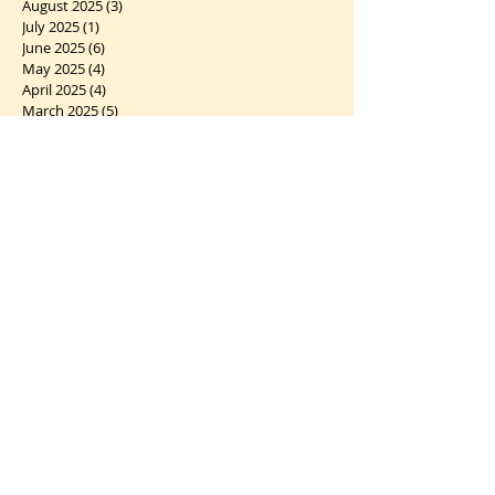
August 2025
(3)
3 posts
July 2025
(1)
1 post
June 2025
(6)
6 posts
May 2025
(4)
4 posts
April 2025
(4)
4 posts
March 2025
(5)
5 posts
February 2025
(5)
5 posts
January 2025
(6)
6 posts
December 2024
(7)
7 posts
November 2024
(2)
2 posts
October 2024
(5)
5 posts
September 2024
(1)
1 post
August 2024
(4)
4 posts
July 2024
(10)
10 posts
June 2024
(2)
2 posts
May 2024
(5)
5 posts
April 2024
(6)
6 posts
March 2024
(10)
10 posts
February 2024
(5)
5 posts
January 2024
(7)
7 posts
December 2023
(5)
5 posts
November 2023
(5)
5 posts
October 2023
(12)
12 posts
September 2023
(7)
7 posts