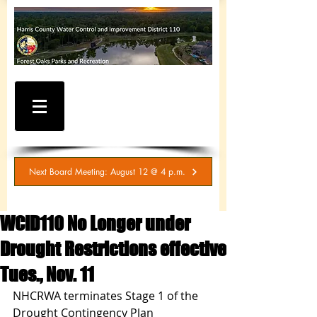
WATER AND SEWER
BILLING / SERVICE
INQUIRIES
281-367-5511
Next Board Meeting: August 12 @ 4 p.m.
WCID110 No Longer under
Drought Restrictions effective
Tues., Nov. 11
NHCRWA terminates Stage 1 of the 
Drought Contingency Plan