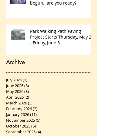
begun...are you ready?
Park Walking Path Paving
Project Starts Thursday, May 28
- Friday, June 5
Archive
July 2026
(1)
1 post
June 2026
(8)
8 posts
May 2026
(3)
3 posts
April 2026
(2)
2 posts
March 2026
(3)
3 posts
February 2026
(2)
2 posts
January 2026
(11)
11 posts
November 2025
(5)
5 posts
October 2025
(6)
6 posts
September 2025
(4)
4 posts