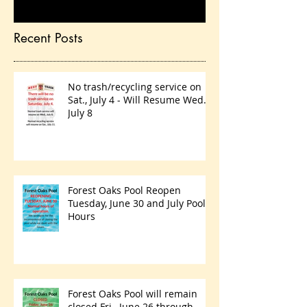
Recent Posts
No trash/recycling service on
Sat., July 4 - Will Resume Wed.,
July 8
Forest Oaks Pool Reopen
Tuesday, June 30 and July Pool
Hours
Forest Oaks Pool will remain
closed Fri., June 26 through