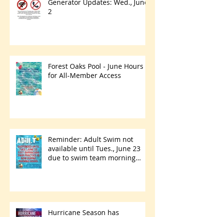
Generator Updates: Wed., June
2
Forest Oaks Pool - June Hours
for All-Member Access
Reminder: Adult Swim not
available until Tues., June 23
due to swim team morning
practices
Hurricane Season has