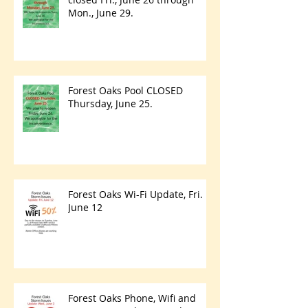
Mon., June 29.
Forest Oaks Pool CLOSED
Thursday, June 25.
Forest Oaks Wi-Fi Update, Fri.
June 12
Forest Oaks Phone, Wifi and