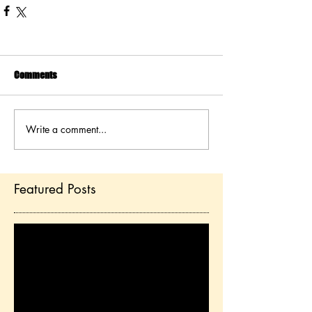
Comments
Write a comment...
Featured Posts
Check back soon
Once posts are published,
you’ll see them here.